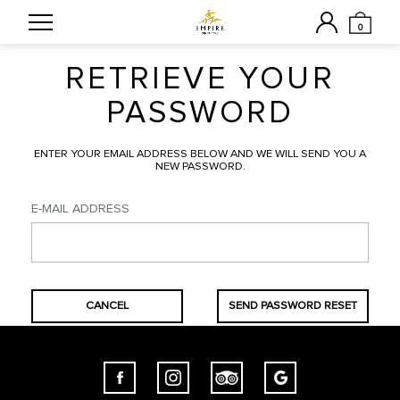
0
RETRIEVE YOUR
PASSWORD
ENTER YOUR EMAIL ADDRESS BELOW AND WE WILL SEND YOU A
NEW PASSWORD.
E-MAIL ADDRESS
CANCEL
SEND PASSWORD RESET
LINK