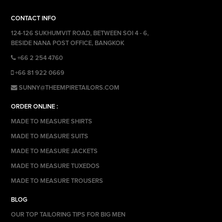
CONTACT INFO
124-126 SUKHUMVIT ROAD, BETWEEN SOI 4 - 6,
BESIDE NANA POST OFFICE, BANGKOK
+66 2 254 4760
+66 81 922 0669
SUNNY@THEEMPIRETAILORS.COM
ORDER ONLINE :
MADE TO MEASURE SHIRTS
MADE TO MEASURE SUITS
MADE TO MEASURE JACKETS
MADE TO MEASURE TUXEDOS
MADE TO MEASURE TROUSERS
BLOG
OUR TOP TAILORING TIPS FOR BIG MEN