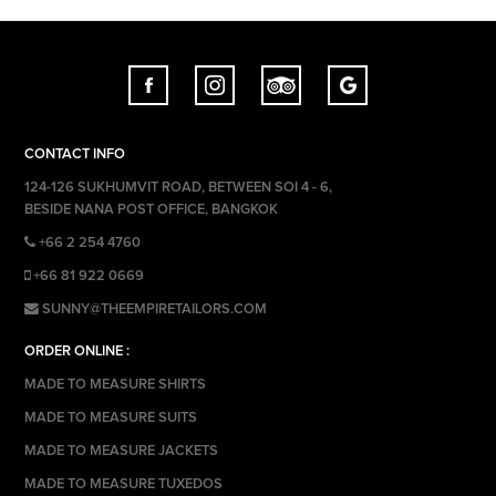
CONTACT INFO
124-126 SUKHUMVIT ROAD, BETWEEN SOI 4 - 6,
BESIDE NANA POST OFFICE, BANGKOK
+66 2 254 4760
+66 81 922 0669
SUNNY@THEEMPIRETAILORS.COM
ORDER ONLINE :
MADE TO MEASURE SHIRTS
MADE TO MEASURE SUITS
MADE TO MEASURE JACKETS
MADE TO MEASURE TUXEDOS