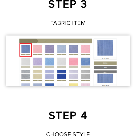
STEP 3
FABRIC ITEM
STEP 4
CHOOSE STYLE