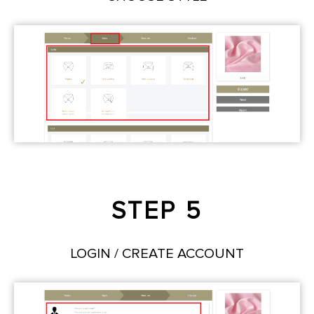
STEP 5
LOGIN / CREATE ACCOUNT