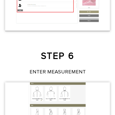
STEP 6
ENTER MEASUREMENT