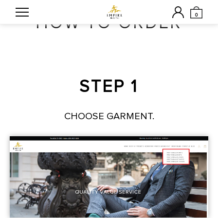
0
HOW TO ORDER
STEP 1
CHOOSE GARMENT.