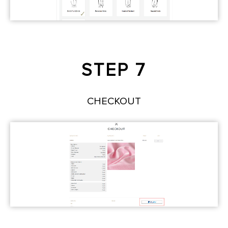
STEP 7
CHECKOUT