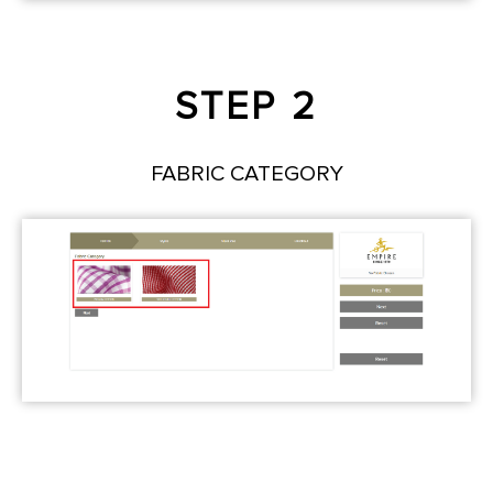
STEP 2
FABRIC CATEGORY