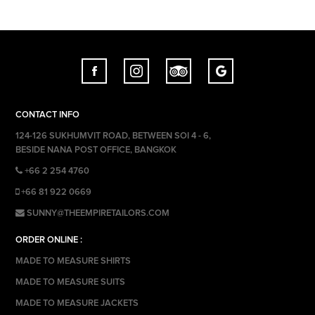
CONTACT INFO
124-126 SUKHUMVIT ROAD, BETWEEN SOI 4 - 6,
BESIDE NANA POST OFFICE, BANGKOK
+66 2 254 4760
+66 81 922 0669
SUNNY@THEEMPIRETAILORS.COM
ORDER ONLINE :
MADE TO MEASURE SHIRTS
MADE TO MEASURE SUITS
MADE TO MEASURE JACKETS