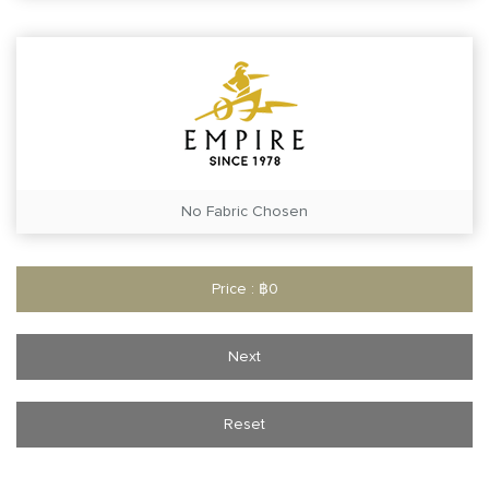
No Fabric Chosen
Price : ฿0
Next
Reset