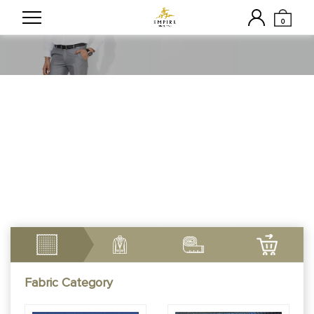
0
Customizable Made To
Measure Trousers
Fabric Category