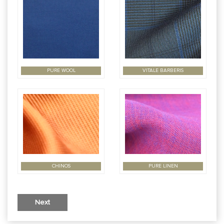
PURE WOOL
VITALE BARBERIS
CHINOS
PURE LINEN
Next